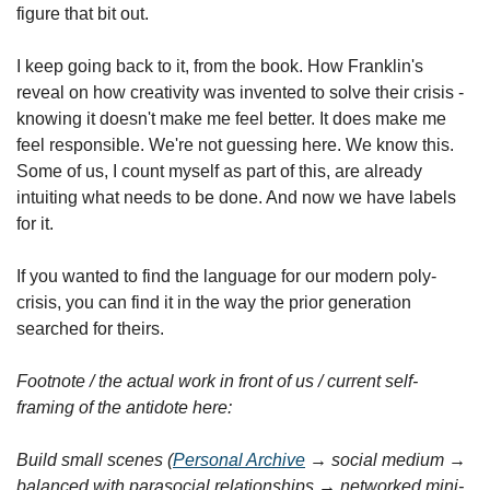
figure that bit out.
I keep going back to it, from the book. How Franklin's 
reveal on how creativity was invented to solve their crisis - 
knowing it doesn't make me feel better. It does make me 
feel responsible. We're not guessing here. We know this. 
Some of us, I count myself as part of this, are already 
intuiting what needs to be done. And now we have labels 
for it.
If you wanted to find the language for our modern poly-
crisis, you can find it in the way the prior generation 
searched for theirs.
Footnote / the actual work in front of us / current self-
framing of the antidote here:
Build small scenes (
Personal Archive
 → social medium → 
balanced with parasocial relationships → networked mini-