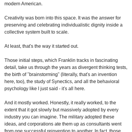
modern American.
Creativity was born into this space. It was the answer for 
preserving and celebrating individualistic dignity inside a 
collective system built to scale.
At least, that's the way it started out.
Those initial steps, which Franklin tracks in fascinating 
detail, take us through the years as divergent thinking tests, 
the birth of "brainstorming" (literally, that's an invention 
here, too), the study of Synectics, and all the behavioral 
psychology like I just said - it's all here.
And it mostly worked. Honestly, it really worked, to the 
extent that it got slowly but massively adopted by every 
industry you can imagine. The military adopted these 
ideas, and corporations ate them up as consultants went 
from one successful reinvention to another. In fact, those 