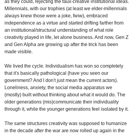
as they could, rejecting the faux-creative institutional ideas. 
Millennials, with our trophies (at least we elder-millennials 
always knew those were a joke, fwiw), embraced 
independence as a virtue and started drifting farther from 
an institutional/structural understanding of what role 
creativity played in life, let alone business. And now, Gen Z 
and Gen Alpha are growing up after the trick has been 
made visible.
We lived the cycle. Individualism has won so completely 
that it's basically pathological (have you seen our 
government? And I don't just mean the current actors). 
Loneliness, anxiety, the social media apparatus we 
(mostly) built without thinking about what it would do. The 
older generations (mis)communicate their individuality 
through it, while the younger generations feel isolated by it.
The same structures creativity was supposed to humanize 
in the decade after the war are now rolled up again in the 