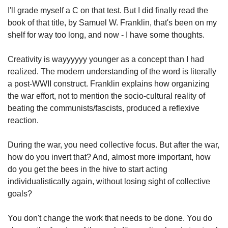
I'll grade myself a C on that test. But I did finally read the 
book of that title, by Samuel W. Franklin, that's been on my 
shelf for way too long, and now - I have some thoughts.
Creativity is wayyyyyy younger as a concept than I had 
realized. The modern understanding of the word is literally 
a post-WWII construct. Franklin explains how organizing 
the war effort, not to mention the socio-cultural reality of 
beating the communists/fascists, produced a reflexive 
reaction.
During the war, you need collective focus. But after the war, 
how do you invert that? And, almost more important, how 
do you get the bees in the hive to start acting 
individualistically again, without losing sight of collective 
goals?
You don't change the work that needs to be done. You do 