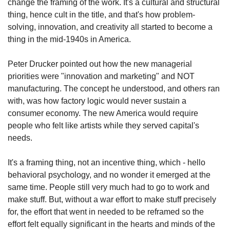
change the framing of the work. It's a cultural and structural 
thing, hence cult in the title, and that's how problem-
solving, innovation, and creativity all started to become a 
thing in the mid-1940s in America.
Peter Drucker pointed out how the new managerial 
priorities were "innovation and marketing" and NOT 
manufacturing. The concept he understood, and others ran 
with, was how factory logic would never sustain a 
consumer economy. The new America would require 
people who felt like artists while they served capital's 
needs.
It's a framing thing, not an incentive thing, which - hello 
behavioral psychology, and no wonder it emerged at the 
same time. People still very much had to go to work and 
make stuff. But, without a war effort to make stuff precisely 
for, the effort that went in needed to be reframed so the 
effort felt equally significant in the hearts and minds of the 