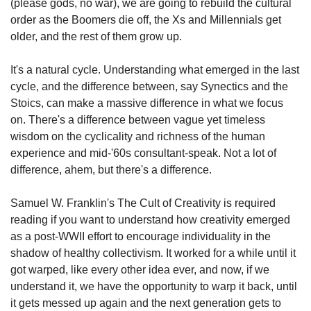
(please gods, no war), we are going to rebuild the cultural 
order as the Boomers die off, the Xs and Millennials get 
older, and the rest of them grow up.
It's a natural cycle. Understanding what emerged in the last 
cycle, and the difference between, say Synectics and the 
Stoics, can make a massive difference in what we focus 
on. There's a difference between vague yet timeless 
wisdom on the cyclicality and richness of the human 
experience and mid-'60s consultant-speak. Not a lot of 
difference, ahem, but there's a difference.
Samuel W. Franklin's The Cult of Creativity is required 
reading if you want to understand how creativity emerged 
as a post-WWII effort to encourage individuality in the 
shadow of healthy collectivism. It worked for a while until it 
got warped, like every other idea ever, and now, if we 
understand it, we have the opportunity to warp it back, until 
it gets messed up again and the next generation gets to 