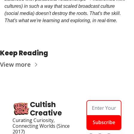
cultures) in such a way that scaled broadcast culture 
(social media) doesn't destroy the roots. That's the skill. 
That's what we're learning and exploring, in real-time.
Keep Reading
View more
Cultish 
Creative
Curating Curiosity, 
Subscribe
Connecting Worlds (Since 
2017)