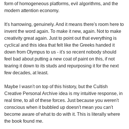
form of homogeneous platforms, evil algorithms, and the 
modern attention economy.
It's harrowing, genuinely. And it means there's room here to 
invent the word again. To make it new, again. Not to make 
creativity great again. Just to point out that everything is 
cyclical and this idea that felt like the Greeks handed it 
down from Olympus to us - it's so recent nobody should 
feel bad about putting a new coat of paint on this, if not 
tearing it down to its studs and repurposing it for the next 
few decades, at least.
Maybe I wasn't on top of this history, but the Cultish 
Creative Personal Archive idea is my intuitive response, in 
real time, to all of these forces. Just because you weren't 
conscious when it bubbled up doesn't mean you can't 
become aware of what to do with it. This is literally where 
the book found me.