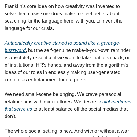
Franklin's core idea on how creativity was invented to 
solve their crisis sure does make me feel better about 
searching for the language here, with you, to invent the 
language for our crisis.
Authentically creative
 started to sound like a garbage-
buzzword
, but the self-genuine make-it-your-own reminder 
is absolutely essential if we want to take that idea back, out 
of institutional HR's hands, and away from the algorithm's 
ideas of our roles in endlessly making user-generated 
content as entertainment for our peers.
We need small-scene belonging. We crave parasocial 
relationships with mini-cultures. We desire 
social mediums 
that serve us
 to at least balance off the social medias that 
don't.
The whole social setting is new. And with or without a war 