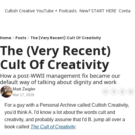
Cultish Creative
YouTube + Podcasts
New? START HERE
Contact 
Home
Posts
The (Very Recent) Cult Of Creativity
The (Very Recent) 
Cult Of Creativity
How a post‐WWII management fix became our 
default way of talking about dignity and work
Matt Zeigler
Mar 17, 2026
For a guy with a Personal Archive called Cultish Creativity, 
you'd think A. I'd know a lot about the words cult and 
creativity, and probably assume that I'd B. jump all over a 
book called 
The Cult of Creativity
.