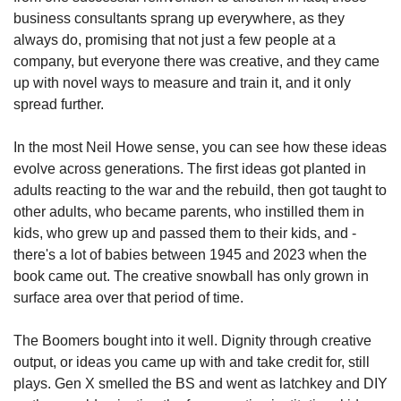
business consultants sprang up everywhere, as they 
always do, promising that not just a few people at a 
company, but everyone there was creative, and they came 
up with novel ways to measure and train it, and it only 
spread further.
In the most Neil Howe sense, you can see how these ideas 
evolve across generations. The first ideas got planted in 
adults reacting to the war and the rebuild, then got taught to 
other adults, who became parents, who instilled them in 
kids, who grew up and passed them to their kids, and - 
there's a lot of babies between 1945 and 2023 when the 
book came out. The creative snowball has only grown in 
surface area over that period of time.
The Boomers bought into it well. Dignity through creative 
output, or ideas you came up with and take credit for, still 
plays. Gen X smelled the BS and went as latchkey and DIY 