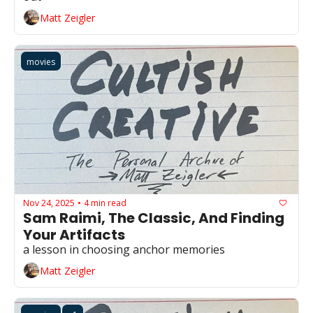
Matt Zeigler
movies
Nov 24, 2025
4 min read
•
Sam Raimi, The Classic, And Finding 
Your Artifacts
a lesson in choosing anchor memories 
Matt Zeigler