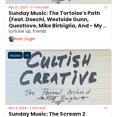
Apr 27, 2025
11 min read
•
Sunday Music: The Tortoise's Path 
(Feat. Doechi, Westside Gunn, 
Questlove, Mike Birbiglia, And - My 
Own Anxieties)
tortoise up, friends
Matt Zeigler
movies
+1
Nov 3, 2024
2 min read
•
Sunday Music: The Scream 2 