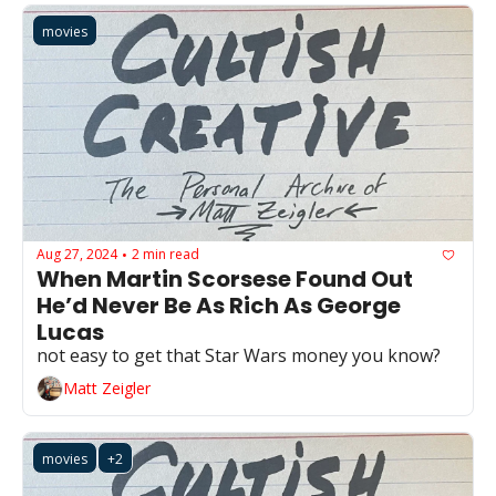
movies
Aug 27, 2024
2 min read
•
When Martin Scorsese Found Out 
He’d Never Be As Rich As George 
Lucas
not easy to get that Star Wars money you know?
Matt Zeigler
movies
+2