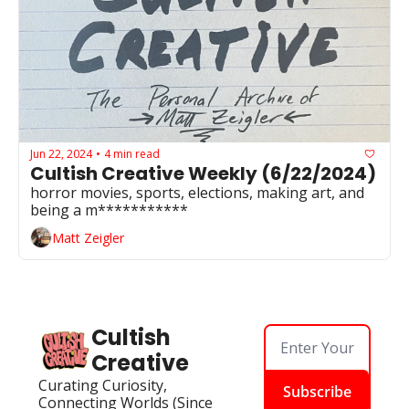
Jun 22, 2024
4 min read
•
Cultish Creative Weekly (6/22/2024)
horror movies, sports, elections, making art, and 
being a m***********
Matt Zeigler
Cultish 
Creative
Curating Curiosity, 
Subscribe
Connecting Worlds (Since 