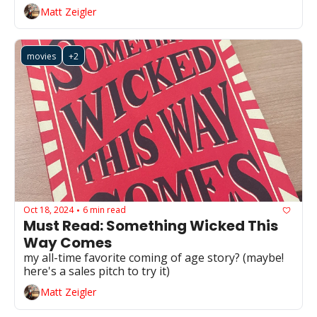
Matt Zeigler
movies
+2
Oct 18, 2024
6 min read
•
Must Read: Something Wicked This 
Way Comes
my all-time favorite coming of age story? (maybe! 
here's a sales pitch to try it)
Matt Zeigler