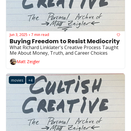
Jun 3, 2025
7 min read
•
Buying Freedom to Resist Mediocrity
What Richard Linklater's Creative Process Taught 
Me About Money, Truth, and Career Choices
Matt Zeigler
movies
+4