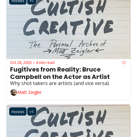
movies
+1
Oct 28, 2025
4 min read
•
Fugitives from Reality: Bruce 
Campbell on the Actor as Artist
Why shot takers are artists (and vice versa)
Matt Zeigler
movies
+1