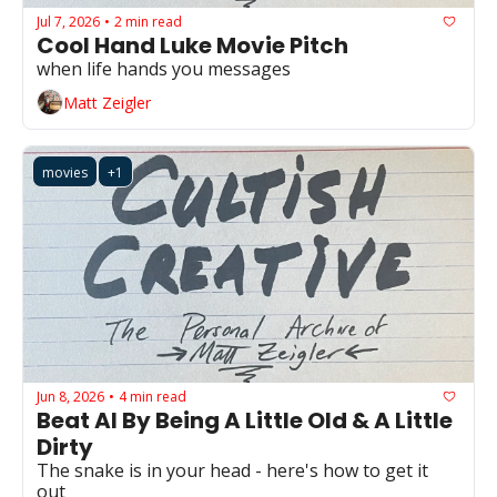
Jul 7, 2026
2 min read
•
Cool Hand Luke Movie Pitch
when life hands you messages
Matt Zeigler
movies
+1
Jun 8, 2026
4 min read
•
Beat AI By Being A Little Old & A Little 
Dirty
The snake is in your head - here's how to get it 
out