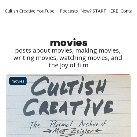
Cultish Creative
YouTube + Podcasts
New? START HERE
Contact 
movies
posts about movies, making movies, 
writing movies, watching movies, and 
the joy of film
movies