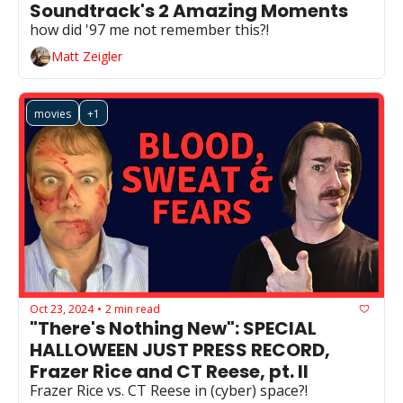
Soundtrack's 2 Amazing Moments
how did '97 me not remember this?!
Matt Zeigler
movies
+1
Oct 23, 2024
2 min read
•
"There's Nothing New": SPECIAL 
HALLOWEEN JUST PRESS RECORD, 
Frazer Rice and CT Reese, pt. II
Frazer Rice vs. CT Reese in (cyber) space?!