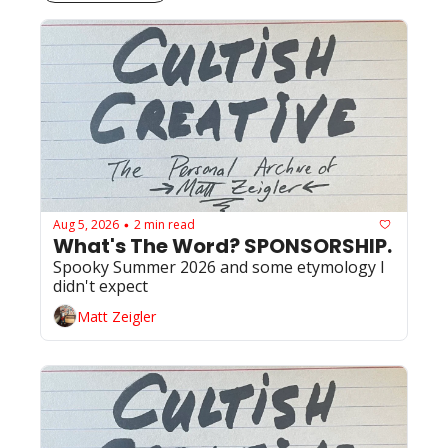
Aug 5, 2026
2 min read
•
What's The Word? SPONSORSHIP. 
Spooky Summer 2026 and some etymology I 
didn't expect
Matt Zeigler