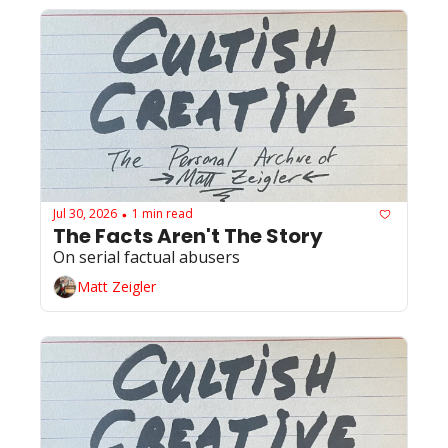
Jul 30, 2026
1 min read
•
The Facts Aren't The Story 
On serial factual abusers
Matt Zeigler