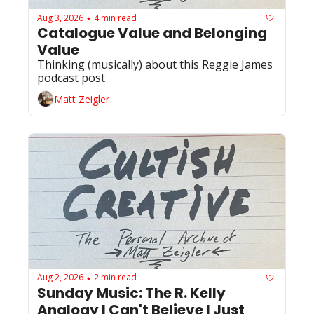
Aug 3, 2026
4 min read
•
Catalogue Value and Belonging 
Value
Thinking (musically) about this Reggie James 
podcast post 
Matt Zeigler
Aug 2, 2026
2 min read
•
Sunday Music: The R. Kelly 
Analogy I Can't Believe I Just 