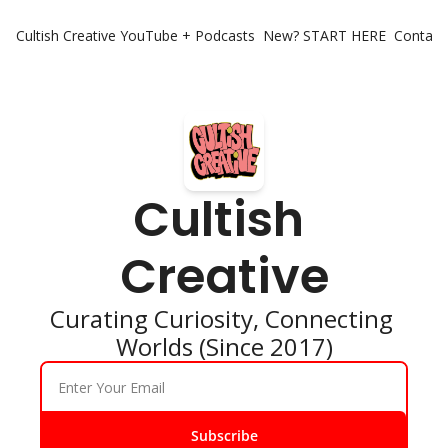
Cultish Creative
YouTube + Podcasts
New? START HERE
Contact 
Cultish 
Creative
Curating Curiosity, Connecting 
Worlds (Since 2017)
Subscribe