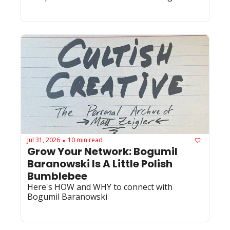
Jul 31, 2026
10 min read
•
Grow Your Network: Bogumil 
Baranowski Is A Little Polish 
Bumblebee
Here's HOW and WHY to connect with 
Bogumil Baranowski