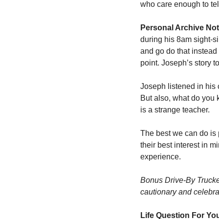
who care enough to tell
Personal Archive Not
during his 8am sight-sin
and go do that instead 
point. Joseph’s story 
Joseph listened in his
But also, what do you 
is a strange teacher. 
The best we can do is 
their best interest in 
experience. 
Bonus Drive-By Trucker
cautionary and celebrat
Life Question For Yo