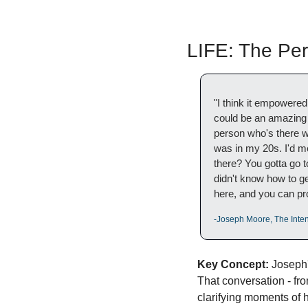
LIFE: The Pe
"I think it empowere
could be an amazing p
person who's there w
was in my 20s. I'd met
there? You gotta go to
didn't know how to get
here, and you can pro
-Joseph Moore, The Inten
Key Concept:
 Joseph'
That conversation - fr
clarifying moments of h