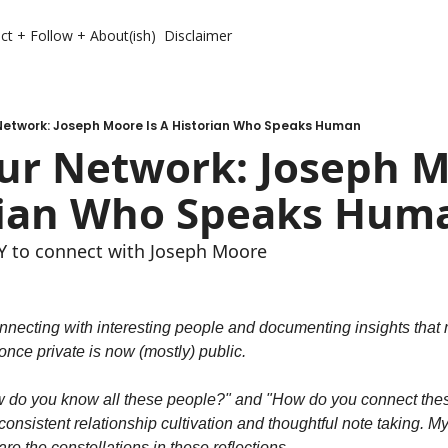
ct + Follow + About(ish)
Disclaimer
Network: Joseph Moore Is A Historian Who Speaks Human
r Network: Joseph Mo
rian Who Speaks Hum
 to connect with Joseph Moore
nnecting with interesting people and documenting insights that m
nce private is now (mostly) public.
w do you know all these people?" and "How do you connect these
onsistent relationship cultivation and thoughtful note taking. My n
re the constellations in these reflections.