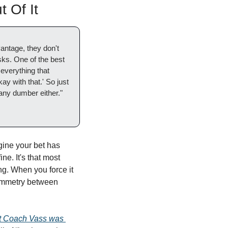
 Of It
ntage, they don't 
sks. One of the best 
 everything that 
y with that.' So just 
any dumber either."
ine your bet has 
ne. It's that most 
g. When you force it 
symmetry between 
 Coach Vass was 