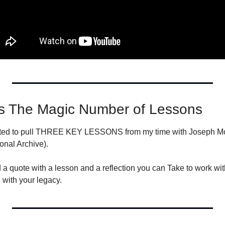
s The Magic Number of Lessons
nted to pull THREE KEY LESSONS from my time with Joseph Moo
onal Archive).
 a quote with a lesson and a reflection you can Take to work wit
with your legacy.