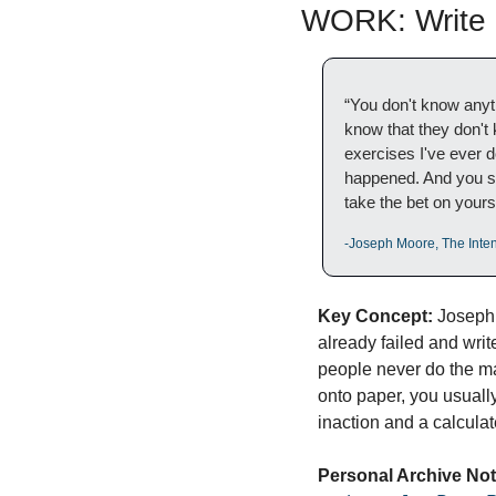
WORK: Write I
“You don't know anyt
know that they don't k
exercises I've ever do
happened. And you star
take the bet on yours
-Joseph Moore, The Inten
Key Concept:
 Joseph
already failed and write 
people never do the ma
onto paper, you usuall
inaction and a calculat
Personal Archive Not