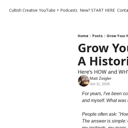
Cultish Creative
YouTube + Podcasts
New? START HERE
Conta
Home
Posts
Grow Your 
Grow You
A Histo
Here's HOW and WHY
Matt Zeigler
Jun 11, 2026
For years, I've been co
and myself. What was o
People often ask: "Ho
The answer is simple: c
my instincts, my maps a