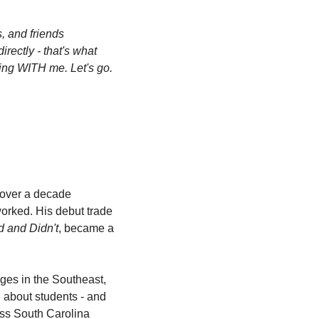
 and friends 
rectly - that's what 
ing WITH me. Let's go. 
 over a decade 
rked. His debut trade 
d and Didn't
, became a 
eges in the Southeast, 
 about students - and 
ss South Carolina 