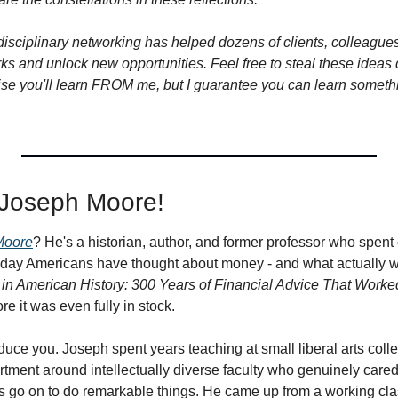
isciplinary networking has helped dozens of clients, colleagues,
ks and unlock new opportunities. Feel free to steal these ideas di
omise you'll learn FROM me, but I guarantee you can learn someth
. Joseph Moore!
Moore
? He's a historian, author, and former professor who spent
day Americans have thought about money - and what actually wo
in American History: 300 Years of Financial Advice That Worke
re it was even fully in stock.
roduce you. Joseph spent years teaching at small liberal arts coll
rtment around intellectually diverse faculty who genuinely cared
 go on to do remarkable things. He came up from a working cla