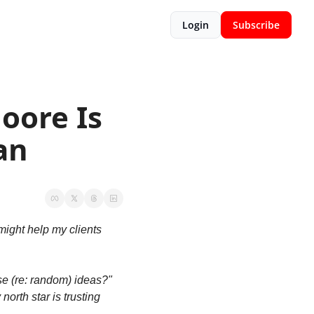
Login
Subscribe
ore Is 
an
ight help my clients 
 (re: random) ideas?" 
orth star is trusting 