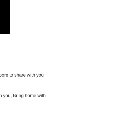
re to share with you 
h you, Bring home with 