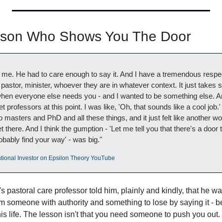
rson Who Shows You The Door
d me. He had to care enough to say it. And I have a tremendous respe
astor, minister, whoever they are in whatever context. It just takes s
hen everyone else needs you - and I wanted to be something else. And 
 professors at this point. I was like, 'Oh, that sounds like a cool job.'
 masters and PhD and all these things, and it just felt like another world
 there. And I think the gumption - 'Let me tell you that there's a door 
bably find your way' - was big."
tional Investor on Epsilon Theory YouTube
s pastoral care professor told him, plainly and kindly, that he wasn'
om someone with authority and something to lose by saying it - 
is life. The lesson isn't that you need someone to push you out. It