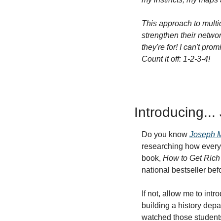
This approach to multid
strengthen their networ
they're for! I can't pr
Count it off: 1-2-3-4!
Introducing..
Do you know 
Joseph 
researching how every
book, 
How to Get Rich 
national bestseller befo
If not, allow me to int
building a history depa
watched those students