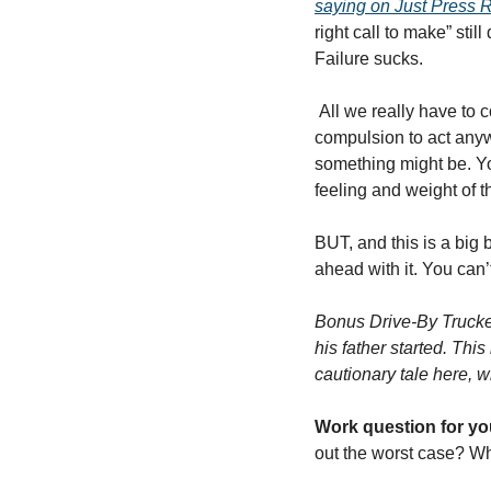
saying on Just Press 
right call to make” sti
Failure sucks.
 All we really have to combat it, besides avoiding obvious mistakes as best we can, is embracing our 
compulsion to act anyw
something might be. Yo
feeling and weight of th
BUT, and this is a big b
ahead with it. You can’
Bonus Drive-By Truckers
his father started. Thi
cautionary tale here, wh
Work question for yo
out the worst case? W