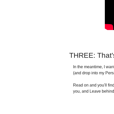
THREE: That'
In the meantime, I wa
(and drop into my Pers
Read on and you'll find
you, and Leave behind 