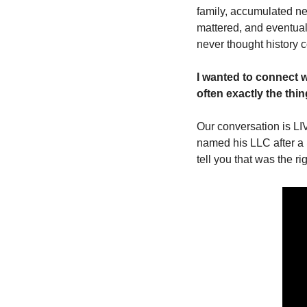
family, accumulated ne
mattered, and eventual
never thought history co
I wanted to connect w
often exactly the th
Our conversation is LI
named his LLC after a S
tell you that was the ri