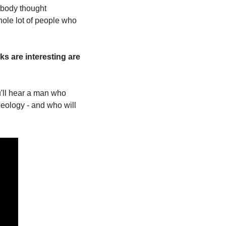
body thought 
ole lot of people who 
s are interesting are 
u'll hear a man who 
eology - and who will 