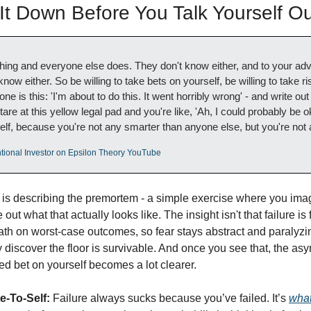
t Down Before You Talk Yourself Out
hing and everyone else does. They don't know either, and to your adva
now either. So be willing to take bets on yourself, be willing to take ri
ne is this: 'I'm about to do this. It went horribly wrong' - and write out
e at this yellow legal pad and you're like, 'Ah, I could probably be oka
elf, because you're not any smarter than anyone else, but you're not 
tional Investor on Epsilon Theory YouTube
 is describing the premortem - a simple exercise where you imag
out what that actually looks like. The insight isn't that failure is fi
th on worst-case outcomes, so fear stays abstract and paralyzin
y discover the floor is survivable. And once you see that, the a
ed bet on yourself becomes a lot clearer.
e-To-Self:
 Failure always sucks because you’ve failed. It’s 
what