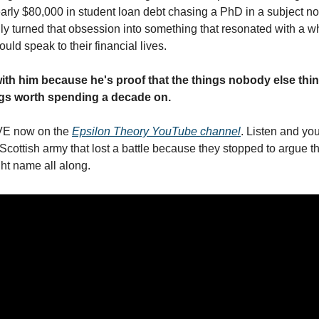
arly $80,000 in student loan debt chasing a PhD in a subject no
ly turned that obsession into something that resonated with a wh
uld speak to their financial lives.
ith him because he's proof that the things nobody else think
ings worth spending a decade on.
VE now on the 
Epsilon Theory YouTube channel
. Listen and yo
cottish army that lost a battle because they stopped to argue th
ght name all along.