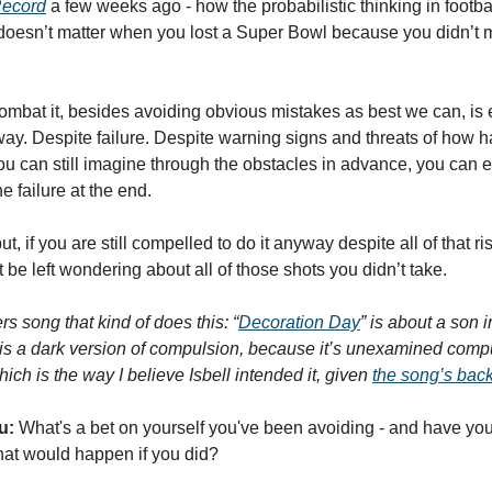
Record
 a few weeks ago - how the probabilistic thinking in football
ll doesn’t matter when you lost a Super Bowl because you didn’t ma
ay. Despite failure. Despite warning signs and threats of how ha
u can still imagine through the obstacles in advance, you can e
e failure at the end. 
ut, if you are still compelled to do it anyway despite all of that ri
t be left wondering about all of those shots you didn’t take. 
 song that kind of does this: “
Decoration Day
” is about a son i
s is a dark version of compulsion, because it’s unexamined compul
ich is the way I believe Isbell intended it, given 
the song’s back
u:
 What's a bet on yourself you've been avoiding - and have you 
hat would happen if you did?