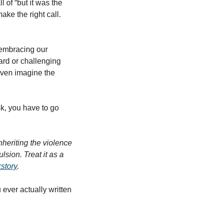
 of “but it was the 
ke the right call. 
rd or challenging 
ven imagine the 
sk, you have to go 
nheriting the violence 
sion. Treat it as a 
story
. 
ever actually written 