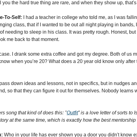
 you the hard true thing are rare, and when they show up, that's 
e-To-Self:
 I had a teacher in college who told me, as I was falli
ging class, that if I wanted to be out all night playing in bands, 
of needing to sleep in his class. It was pretty rough. Honest, bu
took me back to that moment. 
 case. I drank some extra coffee and got my degree. Both of us m
know when you’re 20? What does a 20 year old know only after t
pass down ideas and lessons, not in specifics, but in nudges an
mind, so that they can figure it out for themselves. Nobody learns 
s song that kind of does this: "
Outfit
” is a love letter of sorts to 
ory at the same time, which is exactly how the best mentorship f
u:
 Who in your life has ever shown you a door you didn't know ex