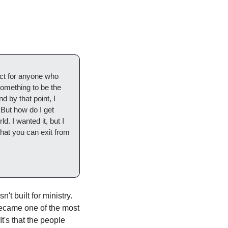
ct for anyone who 
omething to be the 
by that point, I 
 But how do I get 
. I wanted it, but I 
that you can exit from 
t built for ministry. 
became one of the most 
's that the people 