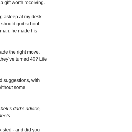
a gift worth receiving.
ng asleep at my desk 
I should quit school 
t man, he made his 
ade the right move. 
hey’ve turned 40? Life 
d suggestions, with 
without some 
Isbell’s dad’s advice, 
eels. 
isted - and did you 