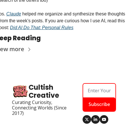
search of the others too)
ps. 
Claude
 helped me organize and synthesize these thoughts 
from the week's posts. If you are curious how I use AI, read this 
post: 
Did AI Do That: Personal Rules
eep Reading
iew more
Cultish 
Creative
Curating Curiosity, 
Subscribe
Connecting Worlds (Since 
2017)