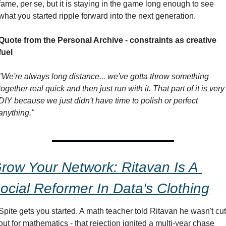
fame, per se, but it is staying in the game long enough to see 
what you started ripple forward into the next generation.
Quote from the Personal Archive - constraints as creative 
fuel
"We're always long distance... we've gotta throw something 
together real quick and then just run with it. That part of it is very 
DIY because we just didn't have time to polish or perfect 
anything."
row Your Network: Ritavan Is A 
ocial Reformer In Data's Clothing
Spite gets you started. A math teacher told Ritavan he wasn't cut 
out for mathematics - that rejection ignited a multi-year chase 