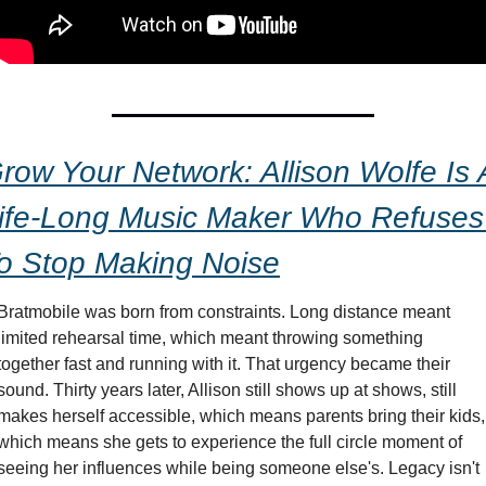
row Your Network: Allison Wolfe Is A
ife-Long Music Maker Who Refuses 
o Stop Making Noise
Bratmobile was born from constraints. Long distance meant 
limited rehearsal time, which meant throwing something 
together fast and running with it. That urgency became their 
sound. Thirty years later, Allison still shows up at shows, still 
makes herself accessible, which means parents bring their kids, 
which means she gets to experience the full circle moment of 
seeing her influences while being someone else's. Legacy isn't 