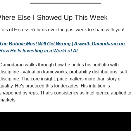
here Else I Showed Up This Week
Lots of Excess Returns over the past week to share with you!
The Bubble Most Will Get Wrong | Aswath Damodaran on 
How He Is Investing in a World of AI
Damodaran walks through how he builds his portfolio with 
discipline - valuation frameworks, probability distributions, sell 
discipline. The core insight: price matters more than story or 
quality. He's practiced this for decades. His intuition is 
sharpened by reps. That's consistency as intelligence applied to
markets.