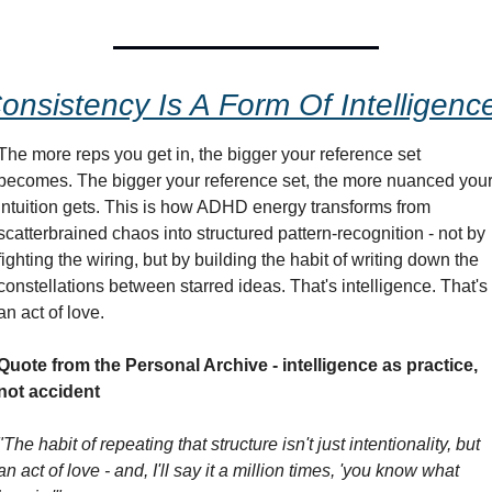
onsistency Is A Form Of Intelligenc
The more reps you get in, the bigger your reference set 
becomes. The bigger your reference set, the more nuanced your
intuition gets. This is how ADHD energy transforms from 
scatterbrained chaos into structured pattern-recognition - not by 
fighting the wiring, but by building the habit of writing down the 
constellations between starred ideas. That's intelligence. That's 
an act of love.
Quote from the Personal Archive - intelligence as practice, 
not accident
"The habit of repeating that structure isn't just intentionality, but 
an act of love - and, I'll say it a million times, 'you know what 