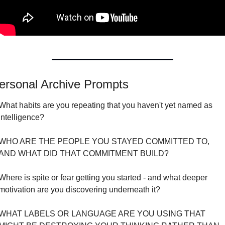
ersonal Archive Prompts
What habits are you repeating that you haven't yet named as 
intelligence?
WHO ARE THE PEOPLE YOU STAYED COMMITTED TO, 
AND WHAT DID THAT COMMITMENT BUILD?
Where is spite or fear getting you started - and what deeper 
motivation are you discovering underneath it?
WHAT LABELS OR LANGUAGE ARE YOU USING THAT 