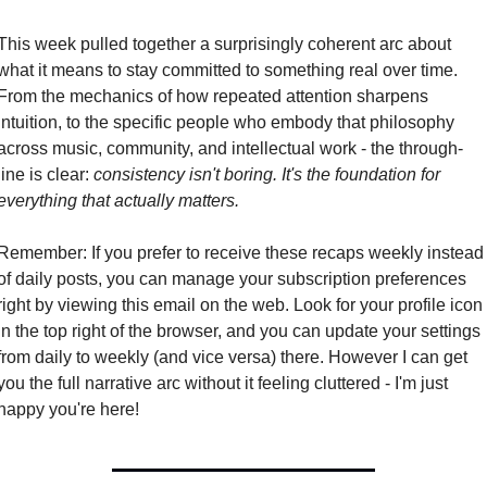
This week pulled together a surprisingly coherent arc about 
what it means to stay committed to something real over time. 
From the mechanics of how repeated attention sharpens 
intuition, to the specific people who embody that philosophy 
across music, community, and intellectual work - the through-
line is clear: 
consistency isn't boring. It's the foundation for 
everything that actually matters.
Remember: If you prefer to receive these recaps weekly instead 
of daily posts, you can manage your subscription preferences 
right by viewing this email on the web. Look for your profile icon 
in the top right of the browser, and you can update your settings 
from daily to weekly (and vice versa) there. However I can get 
you the full narrative arc without it feeling cluttered - I'm just 
happy you're here!