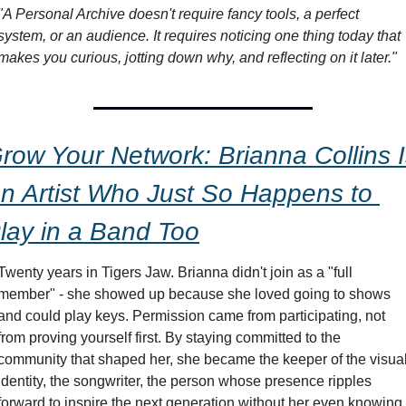
"A Personal Archive doesn't require fancy tools, a perfect 
system, or an audience. It requires noticing one thing today that 
makes you curious, jotting down why, and reflecting on it later."
row Your Network: Brianna Collins I
n Artist Who Just So Happens to 
lay in a Band Too
Twenty years in Tigers Jaw. Brianna didn't join as a "full 
member" - she showed up because she loved going to shows 
and could play keys. Permission came from participating, not 
from proving yourself first. By staying committed to the 
community that shaped her, she became the keeper of the visual
identity, the songwriter, the person whose presence ripples 
forward to inspire the next generation without her even knowing 