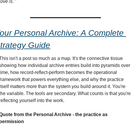
love is.'"
our Personal Archive: A Complete 
trategy Guide
This isn't a post so much as a map. It's the connective tissue 
showing how individual archive entries build into pyramids over 
time, how record-reflect-perform becomes the operational 
framework that powers everything else, and why the practice 
itself matters more than the system you build around it. You're 
the variable. The tools are secondary. What counts is that you're 
reflecting yourself into the work.
Quote from the Personal Archive - the practice as 
permission