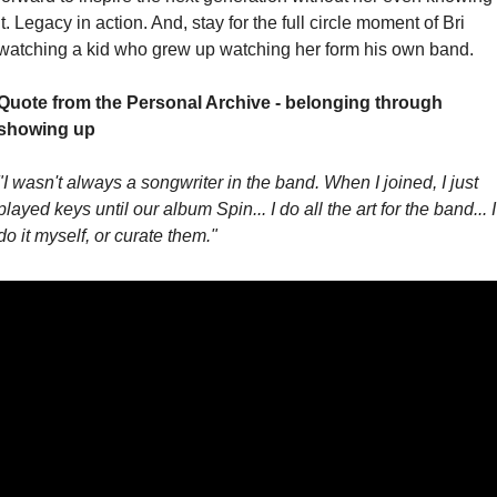
it. Legacy in action. And, stay for the full circle moment of Bri 
watching a kid who grew up watching her form his own band.
Quote from the Personal Archive - belonging through 
showing up
"I wasn't always a songwriter in the band. When I joined, I just 
played keys until our album Spin... I do all the art for the band... I 
do it myself, or curate them."