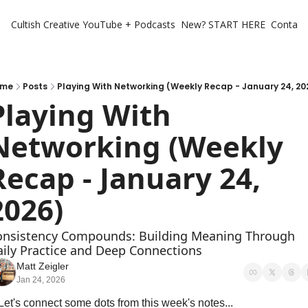
Cultish Creative
YouTube + Podcasts
New? START HERE
Contact 
ome
Posts
Playing With Networking (Weekly Recap - January 24, 20
Playing With 
Networking (Weekly 
Recap - January 24, 
2026)
onsistency Compounds: Building Meaning Through 
ily Practice and Deep Connections
Matt Zeigler
Jan 24, 2026
Let's connect some dots from this week's notes...