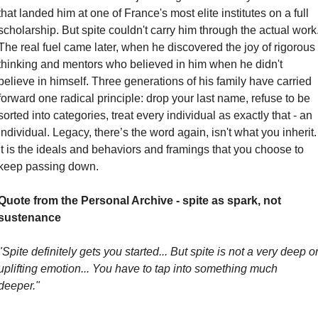
that landed him at one of France's most elite institutes on a full 
scholarship. But spite couldn't carry him through the actual work.
The real fuel came later, when he discovered the joy of rigorous 
thinking and mentors who believed in him when he didn't 
believe in himself. Three generations of his family have carried 
forward one radical principle: drop your last name, refuse to be 
sorted into categories, treat every individual as exactly that - an 
individual. Legacy, there’s the word again, isn't what you inherit. 
It is the ideals and behaviors and framings that you choose to 
keep passing down.
Quote from the Personal Archive - spite as spark, not 
sustenance
"Spite definitely gets you started... But spite is not a very deep or
uplifting emotion... You have to tap into something much 
deeper."