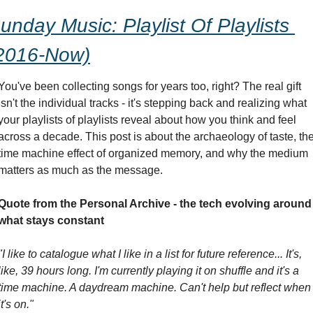
unday Music: Playlist Of Playlists 
2016-Now)
You've been collecting songs for years too, right? The real gift 
isn't the individual tracks - it's stepping back and realizing what 
your playlists of playlists reveal about how you think and feel 
across a decade. This post is about the archaeology of taste, the
time machine effect of organized memory, and why the medium 
matters as much as the message.
Quote from the Personal Archive - the tech evolving around 
what stays constant
"I like to catalogue what I like in a list for future reference... It's, 
like, 39 hours long. I'm currently playing it on shuffle and it's a 
time machine. A daydream machine. Can't help but reflect when 
it's on."