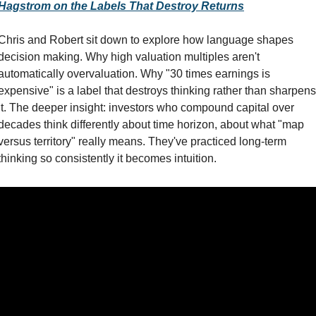
Hagstrom on the Labels That Destroy Returns
Chris and Robert sit down to explore how language shapes 
decision making. Why high valuation multiples aren't 
automatically overvaluation. Why "30 times earnings is 
expensive" is a label that destroys thinking rather than sharpens 
it. The deeper insight: investors who compound capital over 
decades think differently about time horizon, about what "map 
versus territory" really means. They've practiced long-term 
thinking so consistently it becomes intuition.