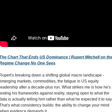
The Chart That Ends US Dominance | Rupert Mitchell on the
Regime Change No One Sees
Rupert's breaking down a shifting global macro landscape - 
emerging markets, commodities, the fatigue in US equity 
leadership after a decade-plus run. What strikes me is how he's 
testing his frameworks against reality, staying open to what the 
data is actually telling him rather than what he expected it to say.
That's what consistency builds: the ability to change your mind 
when evidence demands it.