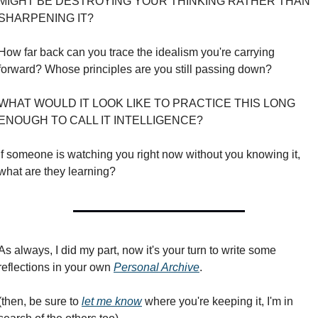
MIGHT BE DESTROYING YOUR THINKING RATHER THAN 
SHARPENING IT?
How far back can you trace the idealism you're carrying 
forward? Whose principles are you still passing down?
WHAT WOULD IT LOOK LIKE TO PRACTICE THIS LONG 
ENOUGH TO CALL IT INTELLIGENCE?
If someone is watching you right now without you knowing it, 
what are they learning?
As always, I did my part, now it's your turn to write some 
reflections in your own 
Personal Archive
.
(then, be sure to 
let me know
 where you're keeping it, I'm in 