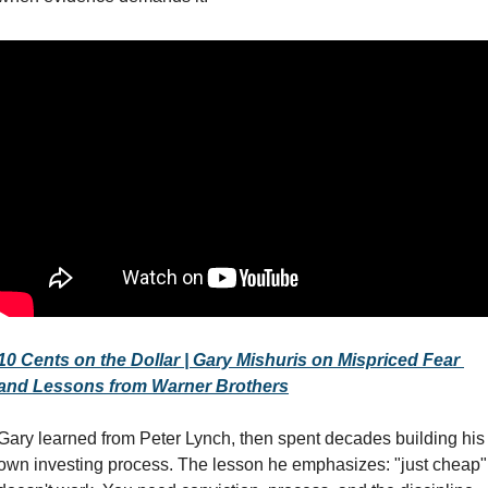
10 Cents on the Dollar | Gary Mishuris on Mispriced Fear 
and Lessons from Warner Brothers
Gary learned from Peter Lynch, then spent decades building his 
own investing process. The lesson he emphasizes: "just cheap" 