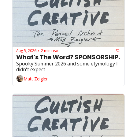
Aug 5, 2026
2 min read
•
What's The Word? SPONSORSHIP. 
Spooky Summer 2026 and some etymology I 
didn't expect
Matt Zeigler