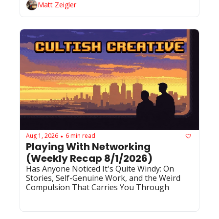
Matt Zeigler
Aug 1, 2026
6 min read
•
Playing With Networking 
(Weekly Recap 8/1/2026)
Has Anyone Noticed It's Quite Windy: On 
Stories, Self-Genuine Work, and the Weird 
Compulsion That Carries You Through