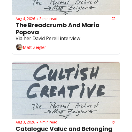
Aug 4, 2026
3 min read
•
The Breadcrumb And Maria 
Popova 
Via her David Perell interview
Matt Zeigler
Aug 3, 2026
4 min read
•
Catalogue Value and Belonging 