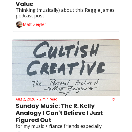
Value
Thinking (musically) about this Reggie James 
podcast post 
Matt Zeigler
Aug 2, 2026
2 min read
•
Sunday Music: The R. Kelly 
Analogy I Can't Believe I Just 
Figured Out
for my music + finance friends especially 