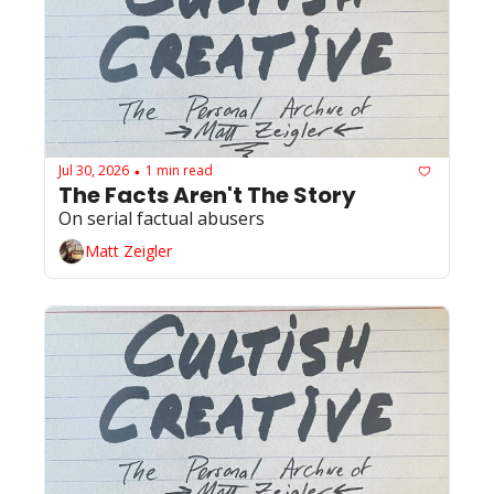
Jul 30, 2026
1 min read
•
The Facts Aren't The Story 
On serial factual abusers
Matt Zeigler