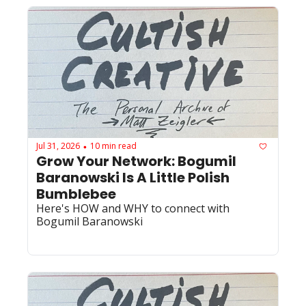
Jul 31, 2026
10 min read
•
Grow Your Network: Bogumil 
Baranowski Is A Little Polish 
Bumblebee
Here's HOW and WHY to connect with 
Bogumil Baranowski