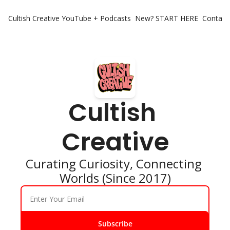
Cultish Creative
YouTube + Podcasts
New? START HERE
Contact 
Cultish 
Creative
Curating Curiosity, Connecting 
Worlds (Since 2017)
Subscribe