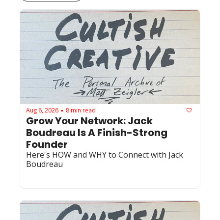
Aug 6, 2026
8 min read
•
Grow Your Network: Jack 
Boudreau Is A Finish-Strong 
Founder
Here's HOW and WHY to Connect with Jack 
Boudreau