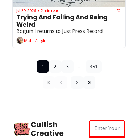
Jul 29, 2026
2 min read
•
Trying And Failing And Being 
Weird
Bogumil returns to Just Press Record!
Matt Zeigler
1
2
3
...
351
Cultish 
Creative