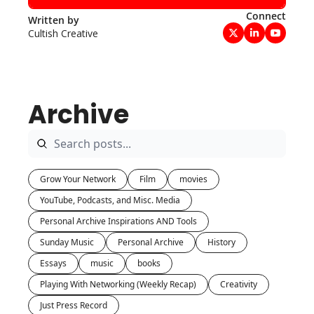
Connect
Written by 
Cultish Creative
Archive
Grow Your Network
Film
movies
YouTube, Podcasts, and Misc. Media
Personal Archive Inspirations AND Tools
Sunday Music
Personal Archive
History
Essays
music
books
Playing With Networking (Weekly Recap)
Creativity
Just Press Record