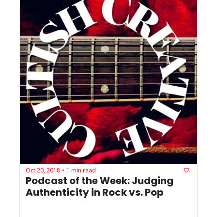
Oct 20, 2018
1 min read
•
Podcast of the Week: Judging 
Authenticity in Rock vs. Pop