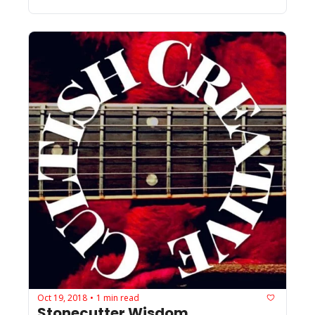
Oct 19, 2018
1 min read
•
Stonecutter Wisdom