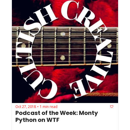
Oct 27, 2018
1 min read
•
Podcast of the Week: Monty 
Python on WTF