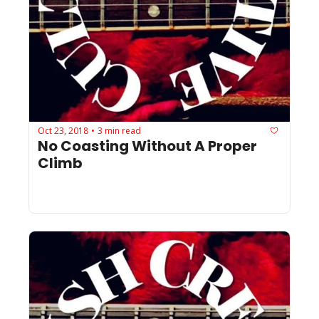
Oct 23, 2018
3 min read
•
No Coasting Without A Proper 
Climb