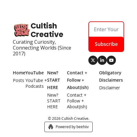
Cultish 
Creative
Curating Curiosity, 
Subscribe
Connecting Worlds (Since 
2017)
Home
YouTube
New? 
Contact + 
Obligatory 
START 
Follow + 
Disclaimers
Posts
YouTube + 
Podcasts
HERE
About(ish)
Disclaimer
New? 
Contact + 
START 
Follow + 
HERE
About(ish)
© 2026 Cultish Creative.
Powered by beehiiv