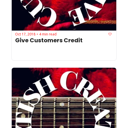
Oct 17, 2018
4 min read
•
Give Customers Credit