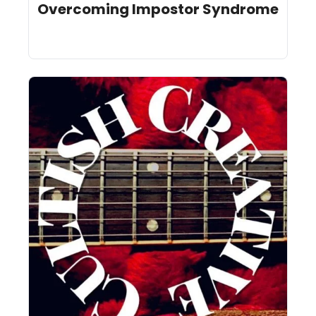
Overcoming Impostor Syndrome