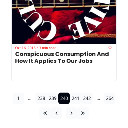
Oct 16, 2018
3 min read
•
Conspicuous Consumption And 
How It Applies To Our Jobs
1
...
238
239
240
241
242
...
264