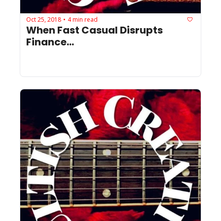
Oct 25, 2018
4 min read
•
When Fast Casual Disrupts 
Finance...