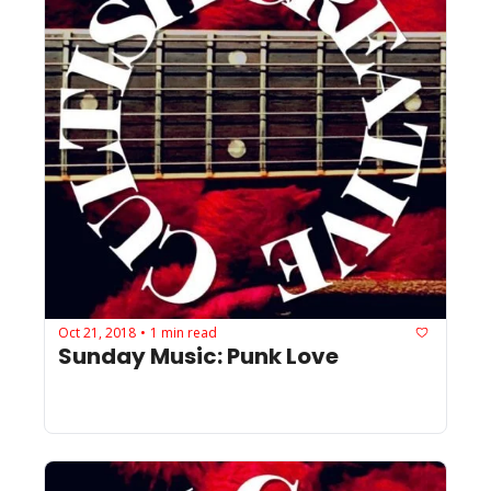
Oct 21, 2018
1 min read
•
Sunday Music: Punk Love