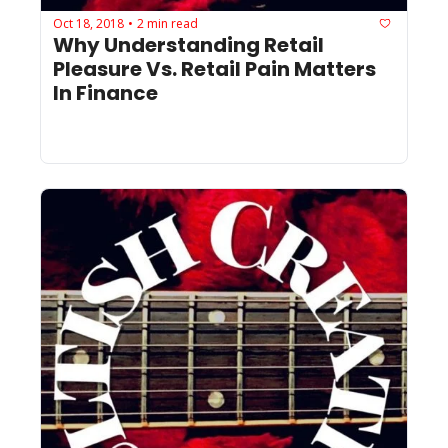
Oct 18, 2018
2 min read
•
Why Understanding Retail 
Pleasure Vs. Retail Pain Matters 
In Finance