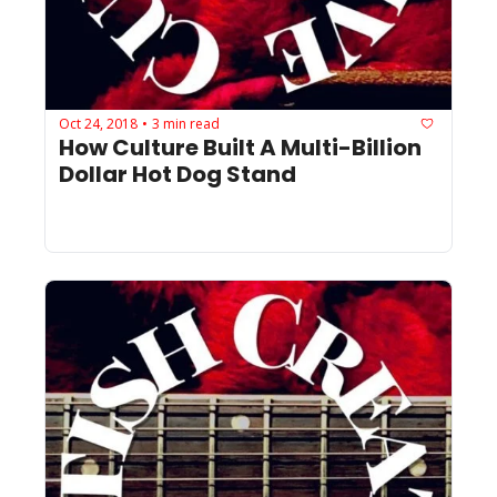
Oct 24, 2018
3 min read
•
How Culture Built A Multi-Billion 
Dollar Hot Dog Stand