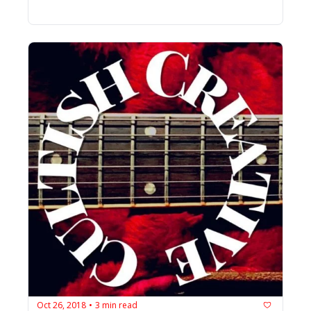
Oct 26, 2018
3 min read
•