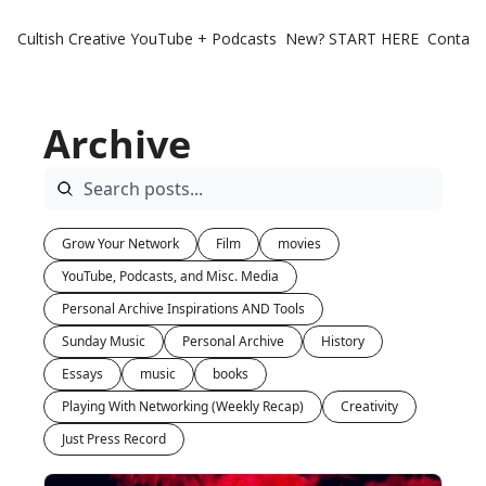
Cultish Creative
YouTube + Podcasts
New? START HERE
Contact 
Archive
Grow Your Network
Film
movies
YouTube, Podcasts, and Misc. Media
Personal Archive Inspirations AND Tools
Sunday Music
Personal Archive
History
Essays
music
books
Playing With Networking (Weekly Recap)
Creativity
Just Press Record