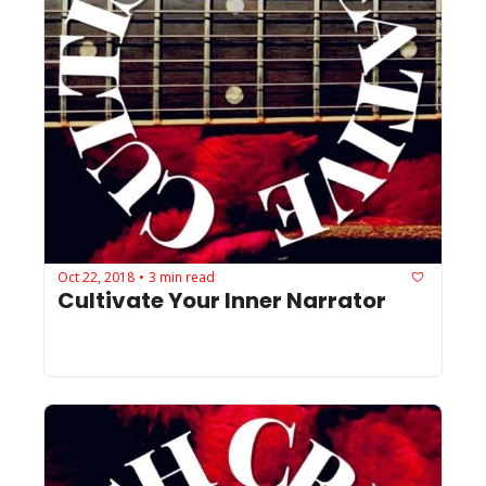
Oct 22, 2018
3 min read
•
Cultivate Your Inner Narrator