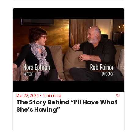
Mar 22, 2024
4 min read
•
The Story Behind “I’ll Have What 
She’s Having”