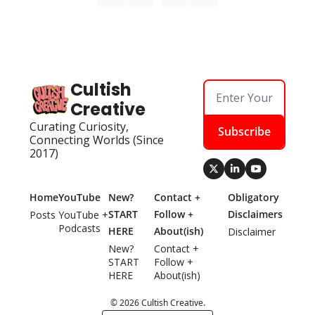
Cultish 
Creative
Curating Curiosity, 
Subscribe
Connecting Worlds (Since 
2017)
Home
YouTube
New? 
Contact + 
Obligatory 
START 
Follow + 
Disclaimers
Posts
YouTube + 
Podcasts
HERE
About(ish)
Disclaimer
New? 
Contact + 
START 
Follow + 
HERE
About(ish)
© 2026 Cultish Creative.