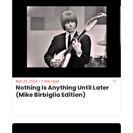
Mar 20, 2024
1 min read
•
Nothing Is Anything Until Later 
(Mike Birbiglia Edition)