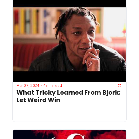
Mar 27, 2024
4 min read
•
What Tricky Learned From Bjork: 
Let Weird Win