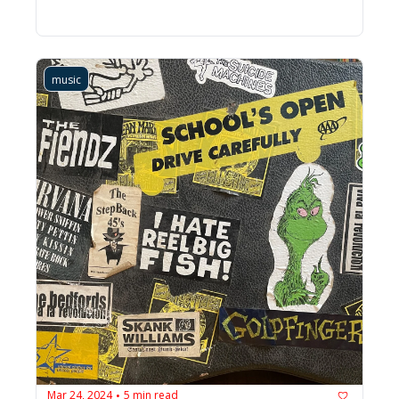
music
Mar 24, 2024
5 min read
•