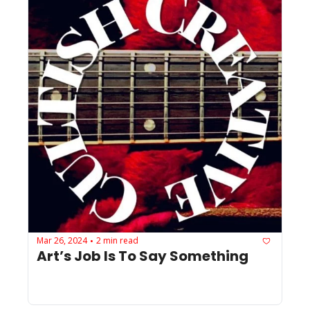
Mar 26, 2024
2 min read
•
Art’s Job Is To Say Something