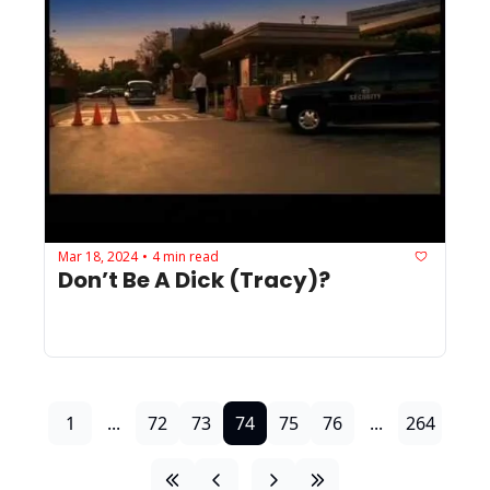
Mar 18, 2024
4 min read
•
Don’t Be A Dick (Tracy)?
1
...
72
73
74
75
76
...
264