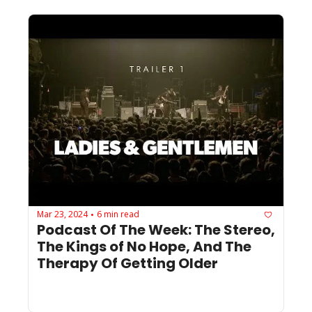
Mar 23, 2024
6 min read
•
Podcast Of The Week: The Stereo, 
The Kings of No Hope, And The 
Therapy Of Getting Older