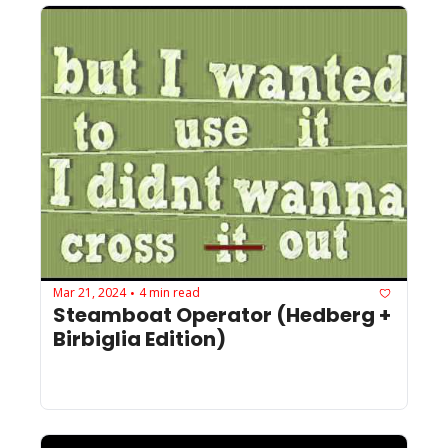
Mar 21, 2024
4 min read
•
Steamboat Operator (Hedberg + 
Birbiglia Edition)