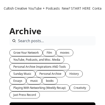
Cultish Creative
YouTube + Podcasts
New? START HERE
Contact 
Archive
Grow Your Network
Film
movies
YouTube, Podcasts, and Misc. Media
Personal Archive Inspirations AND Tools
Sunday Music
Personal Archive
History
Essays
music
books
Playing With Networking (Weekly Recap)
Creativity
Just Press Record