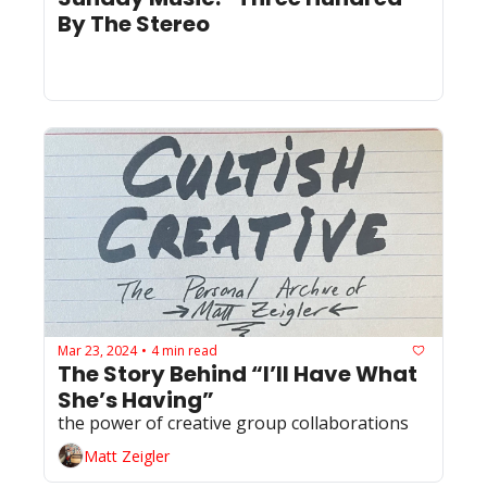
By The Stereo
Mar 23, 2024
4 min read
•
The Story Behind “I’ll Have What 
She’s Having”
the power of creative group collaborations
Matt Zeigler