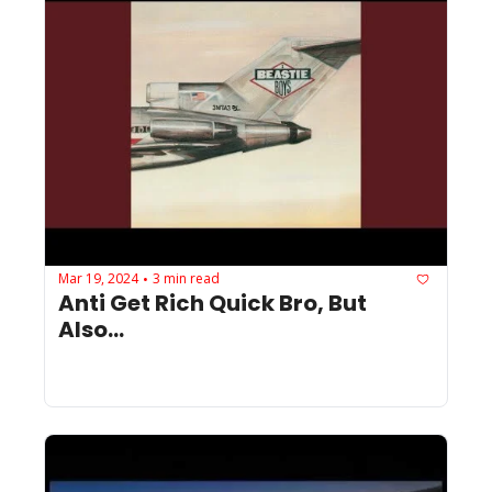
Mar 19, 2024
3 min read
•
Anti Get Rich Quick Bro, But 
Also...