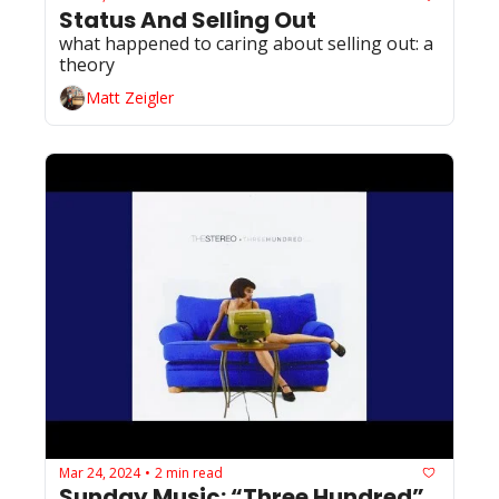
Status And Selling Out
what happened to caring about selling out: a 
theory
Matt Zeigler
Mar 24, 2024
2 min read
•
Sunday Music: “Three Hundred” 