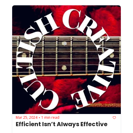
Mar 25, 2024
1 min read
•
Efficient Isn’t Always Effective