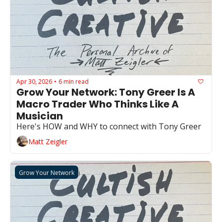
Apr 30, 2026
6 min read
•
Grow Your Network: Tony Greer Is A 
Macro Trader Who Thinks Like A 
Musician 
Here's HOW and WHY to connect with Tony Greer 
Matt Zeigler
Grow Your Network