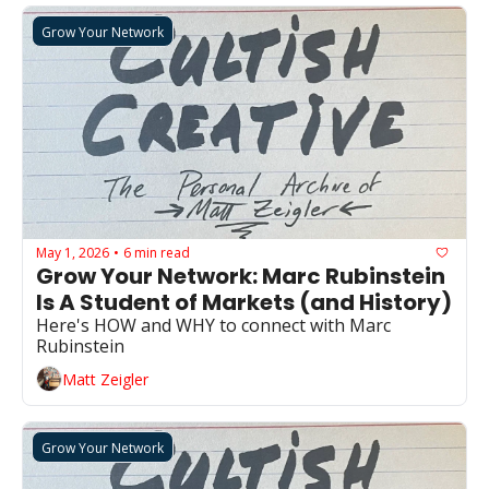
Grow Your Network
May 1, 2026
6 min read
•
Grow Your Network: Marc Rubinstein 
Is A Student of Markets (and History)
Here's HOW and WHY to connect with Marc 
Rubinstein
Matt Zeigler
Grow Your Network