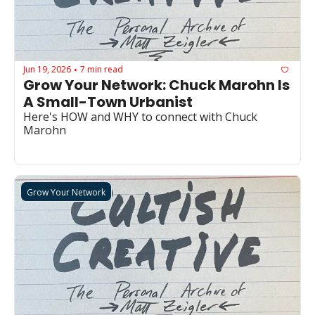
Jun 19, 2026
7 min read
•
Grow Your Network: Chuck Marohn Is 
A Small-Town Urbanist
Here's HOW and WHY to connect with Chuck 
Marohn
Grow Your Network