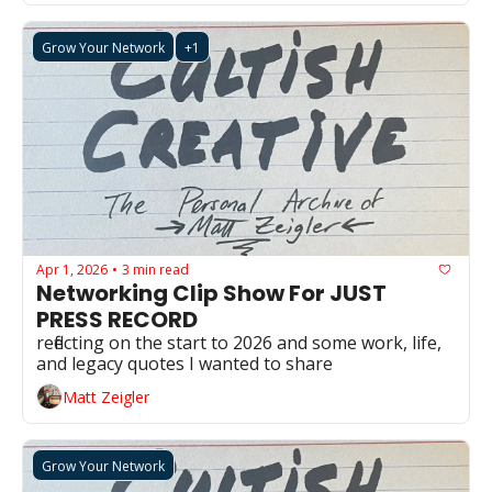
Grow Your Network
+1
Apr 1, 2026
3 min read
•
Networking Clip Show For JUST 
PRESS RECORD
reflecting on the start to 2026 and some work, life, 
and legacy quotes I wanted to share
Matt Zeigler
Grow Your Network