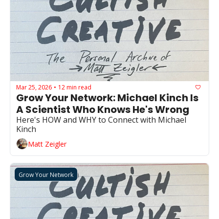
Mar 25, 2026
12 min read
•
Grow Your Network: Michael Kinch Is 
A Scientist Who Knows He's Wrong
Here's HOW and WHY to Connect with Michael 
Kinch
Matt Zeigler
Grow Your Network