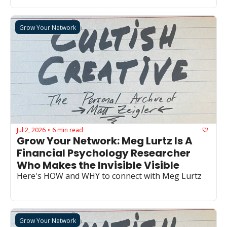
Grow Your Network
Jul 2, 2026
6 min read
•
Grow Your Network: Meg Lurtz Is A 
Financial Psychology Researcher 
Who Makes the Invisible Visible
Here's HOW and WHY to connect with Meg Lurtz
Grow Your Network