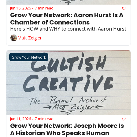
Jun 18, 2026
7 min read
•
Grow Your Network: Aaron Hurst Is A 
Chamber of Connections 
Here's HOW and WHY to connect with Aaron Hurst
Matt Zeigler
Grow Your Network
Jun 11, 2026
7 min read
•
Grow Your Network: Joseph Moore Is 
A Historian Who Speaks Human