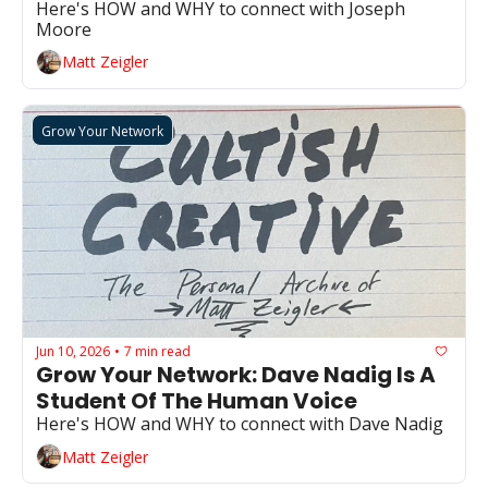
Here's HOW and WHY to connect with Joseph 
Moore
Matt Zeigler
Grow Your Network
Jun 10, 2026
7 min read
•
Grow Your Network: Dave Nadig Is A 
Student Of The Human Voice
Here's HOW and WHY to connect with Dave Nadig
Matt Zeigler