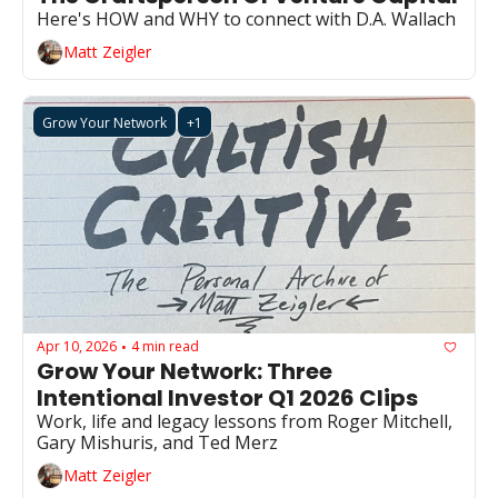
Here's HOW and WHY to connect with D.A. Wallach
Matt Zeigler
Grow Your Network
+1
Apr 10, 2026
4 min read
•
Grow Your Network: Three 
Intentional Investor Q1 2026 Clips
Work, life and legacy lessons from Roger Mitchell, 
Gary Mishuris, and Ted Merz
Matt Zeigler