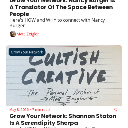
Grow Your Network: Nancy Burger Is 
A Translator Of The Space Between 
People
Here's HOW and WHY to connect with Nancy 
Burger
Matt Zeigler
Grow Your Network
May 8, 2026
7 min read
•
Grow Your Network: Shannon Staton 
Is A Serendipity Sherpa 