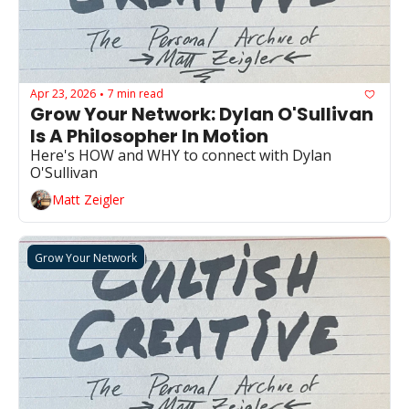
Apr 23, 2026
7 min read
•
Grow Your Network: Dylan O'Sullivan 
Is A Philosopher In Motion
Here's HOW and WHY to connect with Dylan 
O'Sullivan
Matt Zeigler
Grow Your Network