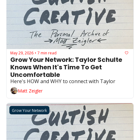
May 29, 2026
7 min read
•
Grow Your Network: Taylor Schulte 
Knows When It's Time To Get 
Uncomfortable
Here's HOW and WHY to connect with Taylor
Matt Zeigler
Grow Your Network