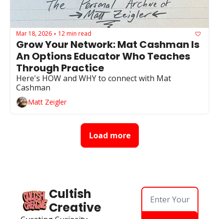
Mar 18, 2026
12 min read
•
Grow Your Network: Mat Cashman Is 
An Options Educator Who Teaches 
Through Practice
Here's HOW and WHY to connect with Mat 
Cashman
Matt Zeigler
Load more
Cultish 
Creative