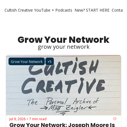
Cultish Creative
YouTube + Podcasts
New? START HERE
Contact 
Grow Your Network
grow your network
Grow Your Network
+5
Jul 9, 2026
7 min read
•
Grow Your Network: Joseph Moore Is 