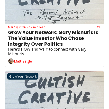
Mar 19, 2026
12 min read
•
Grow Your Network: Gary Mishuris Is 
The Value Investor Who Chose 
Integrity Over Politics
Here's HOW and WHY to connect with Gary 
Mishuris
Matt Zeigler
Grow Your Network