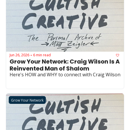
Jun 26, 2026
6 min read
•
Grow Your Network: Craig Wilson Is A 
Reinvented Man of Shalom
Here's HOW and WHY to connect with Craig Wilson
Grow Your Network