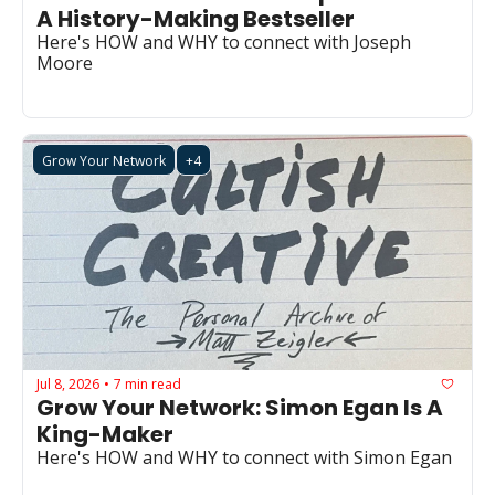
A History-Making Bestseller
Here's HOW and WHY to connect with Joseph 
Moore
Grow Your Network
+4
Jul 8, 2026
7 min read
•
Grow Your Network: Simon Egan Is A 
King-Maker
Here's HOW and WHY to connect with Simon Egan