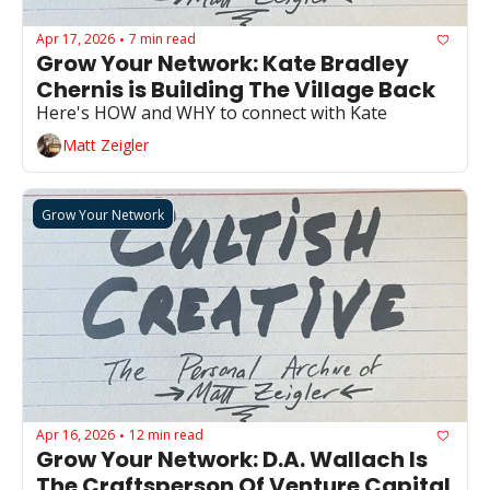
Apr 17, 2026
7 min read
•
Grow Your Network: Kate Bradley 
Chernis is Building The Village Back
Here's HOW and WHY to connect with Kate 
Matt Zeigler
Grow Your Network
Apr 16, 2026
12 min read
•
Grow Your Network: D.A. Wallach Is 
The Craftsperson Of Venture Capital