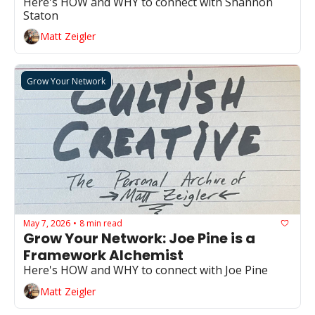
Here's HOW and WHY to connect with Shannon 
Staton
Matt Zeigler
Grow Your Network
May 7, 2026
8 min read
•
Grow Your Network: Joe Pine is a 
Framework Alchemist
Here's HOW and WHY to connect with Joe Pine
Matt Zeigler