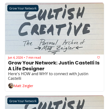
Grow Your Network
Jun 4, 2026
7 min read
•
Grow Your Network: Justin Castelli Is 
A Life Designer
Here's HOW and WHY to connect with Justin 
Castelli
Matt Zeigler
Grow Your Network