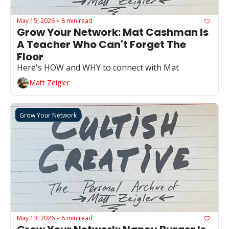
May 15, 2026
8 min read
•
Grow Your Network: Mat Cashman Is 
A Teacher Who Can't Forget The 
Floor
Here's HOW and WHY to connect with Mat
Matt Zeigler
Grow Your Network
May 13, 2026
6 min read
•