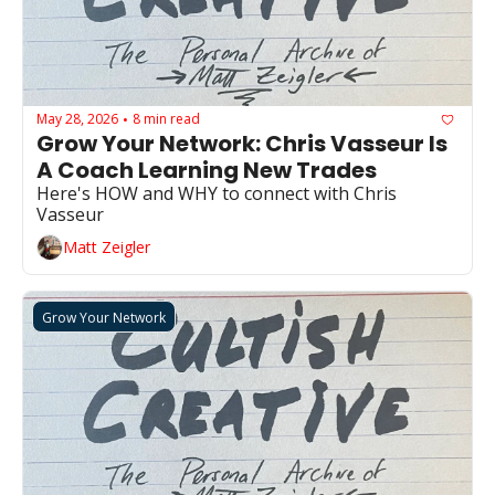
May 28, 2026
8 min read
•
Grow Your Network: Chris Vasseur Is 
A Coach Learning New Trades
Here's HOW and WHY to connect with Chris 
Vasseur
Matt Zeigler
Grow Your Network